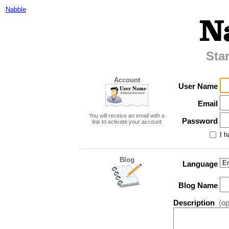
Nabble
Sta
Account
User Name
Email
You will receive an email with a
Password
link to activate your account
I h
Blog
Language
Blog Name
Description
(op