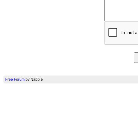
Free Forum
by Nabble